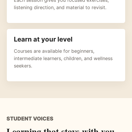
listening direction, and material to revisit.
Learn at your level
Courses are available for beginners,
intermediate learners, children, and wellness
seekers.
STUDENT VOICES
Learning that stays with you