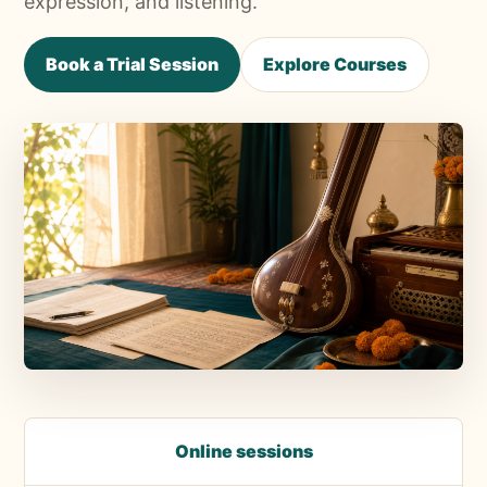
expression, and listening.
Book a Trial Session
Explore Courses
Online sessions