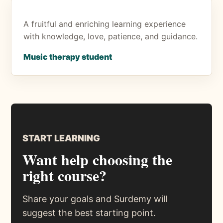
A fruitful and enriching learning experience
with knowledge, love, patience, and guidance.
Music therapy student
START LEARNING
Want help choosing the
right course?
Share your goals and Surdemy will
suggest the best starting point.