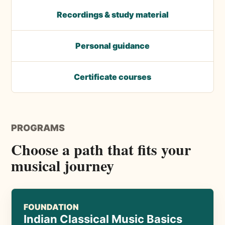
Recordings & study material
Personal guidance
Certificate courses
PROGRAMS
Choose a path that fits your
musical journey
FOUNDATION
Indian Classical Music Basics