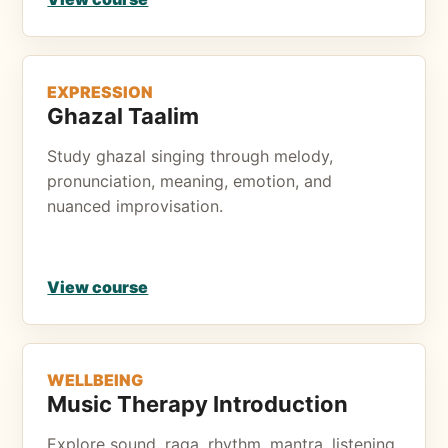
EXPRESSION
Ghazal Taalim
Study ghazal singing through melody,
pronunciation, meaning, emotion, and
nuanced improvisation.
View course
WELLBEING
Music Therapy Introduction
Explore sound, raga, rhythm, mantra, listening,