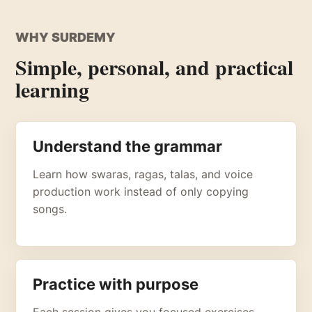
WHY SURDEMY
Simple, personal, and practical
learning
Understand the grammar
Learn how swaras, ragas, talas, and voice
production work instead of only copying
songs.
Practice with purpose
Each session gives you focused exercises,