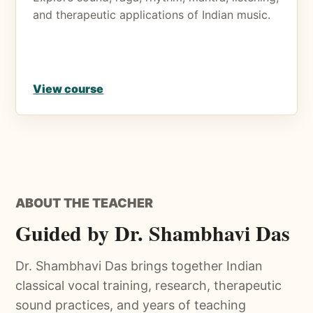
and therapeutic applications of Indian music.
View course
ABOUT THE TEACHER
Guided by Dr. Shambhavi Das
Dr. Shambhavi Das brings together Indian
classical vocal training, research, therapeutic
sound practices, and years of teaching