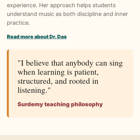
experience. Her approach helps students
understand music as both discipline and inner
practice.
Read more about Dr. Das
"I believe that anybody can sing
when learning is patient,
structured, and rooted in
listening."
Surdemy teaching philosophy