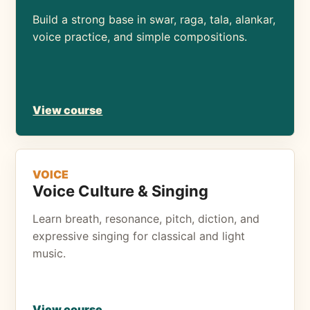
Build a strong base in swar, raga, tala, alankar,
voice practice, and simple compositions.
View course
VOICE
Voice Culture & Singing
Learn breath, resonance, pitch, diction, and
expressive singing for classical and light
music.
View course