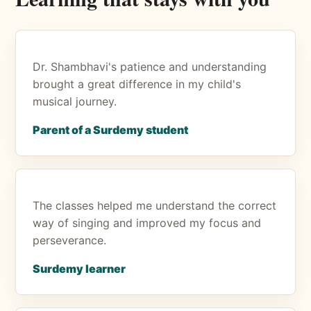
Dr. Shambhavi's patience and understanding
brought a great difference in my child's
musical journey.
Parent of a Surdemy student
The classes helped me understand the correct
way of singing and improved my focus and
perseverance.
Surdemy learner