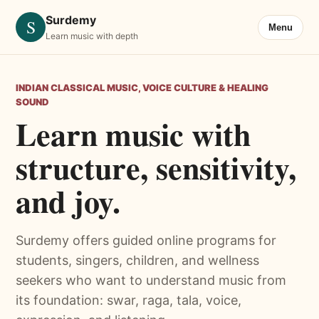
Surdemy
S
Menu
Learn music with depth
INDIAN CLASSICAL MUSIC, VOICE CULTURE & HEALING
SOUND
Learn music with
structure, sensitivity,
and joy.
Surdemy offers guided online programs for
students, singers, children, and wellness
seekers who want to understand music from
its foundation: swar, raga, tala, voice,