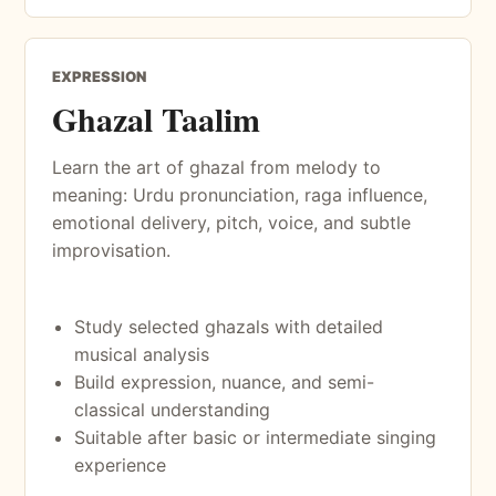
EXPRESSION
Ghazal Taalim
Learn the art of ghazal from melody to
meaning: Urdu pronunciation, raga influence,
emotional delivery, pitch, voice, and subtle
improvisation.
Study selected ghazals with detailed
musical analysis
Build expression, nuance, and semi-
classical understanding
Suitable after basic or intermediate singing
experience