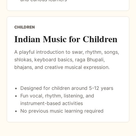
CHILDREN
Indian Music for Children
A playful introduction to swar, rhythm, songs,
shlokas, keyboard basics, raga Bhupali,
bhajans, and creative musical expression.
Designed for children around 5-12 years
Fun vocal, rhythm, listening, and
instrument-based activities
No previous music learning required