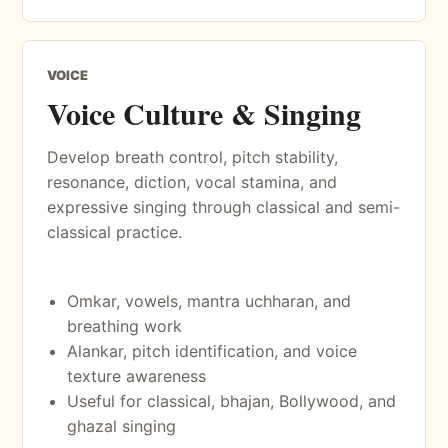
VOICE
Voice Culture & Singing
Develop breath control, pitch stability,
resonance, diction, vocal stamina, and
expressive singing through classical and semi-
classical practice.
Omkar, vowels, mantra uchharan, and
breathing work
Alankar, pitch identification, and voice
texture awareness
Useful for classical, bhajan, Bollywood, and
ghazal singing