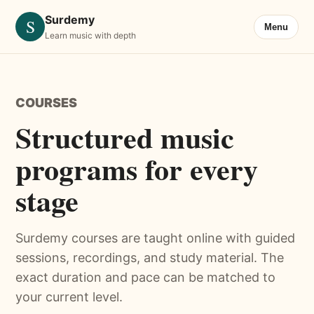
Surdemy
S
Menu
Learn music with depth
COURSES
Structured music
programs for every
stage
Surdemy courses are taught online with guided
sessions, recordings, and study material. The
exact duration and pace can be matched to
your current level.