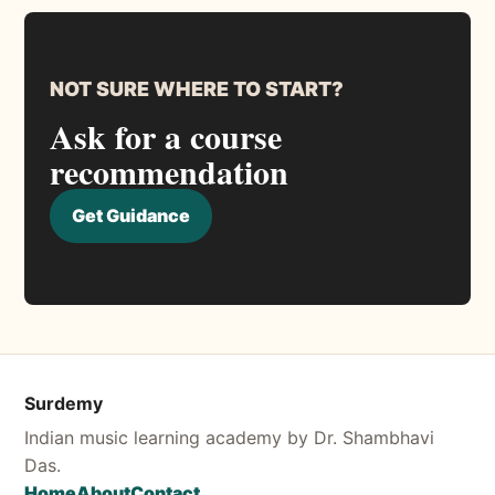
NOT SURE WHERE TO START?
Ask for a course
recommendation
Get Guidance
Surdemy
Indian music learning academy by Dr. Shambhavi
Das.
Home
About
Contact