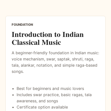
FOUNDATION
Introduction to Indian
Classical Music
A beginner-friendly foundation in Indian music:
voice mechanism, swar, saptak, shruti, raga,
tala, alankar, notation, and simple raga-based
songs.
Best for beginners and music lovers
Includes swar practice, basic ragas, tala
awareness, and songs
Certificate option available