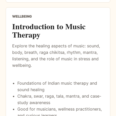
WELLBEING
Introduction to Music
Therapy
Explore the healing aspects of music: sound,
body, breath, raga chikitsa, rhythm, mantra,
listening, and the role of music in stress and
wellbeing.
Foundations of Indian music therapy and
sound healing
Chakra, swar, raga, tala, mantra, and case-
study awareness
Good for musicians, wellness practitioners,
and curious learners