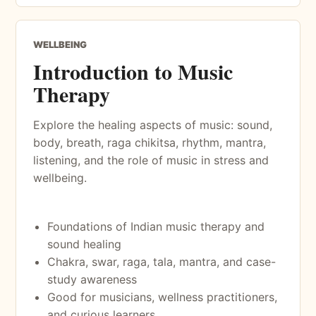
WELLBEING
Introduction to Music
Therapy
Explore the healing aspects of music: sound,
body, breath, raga chikitsa, rhythm, mantra,
listening, and the role of music in stress and
wellbeing.
Foundations of Indian music therapy and
sound healing
Chakra, swar, raga, tala, mantra, and case-
study awareness
Good for musicians, wellness practitioners,
and curious learners