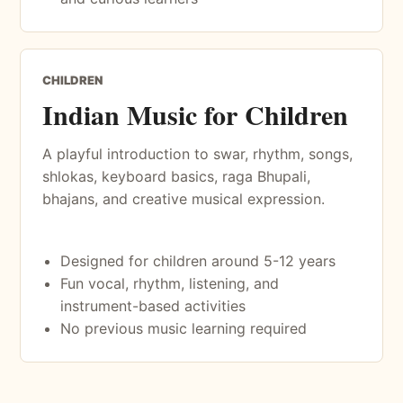
CHILDREN
Indian Music for Children
A playful introduction to swar, rhythm, songs,
shlokas, keyboard basics, raga Bhupali,
bhajans, and creative musical expression.
Designed for children around 5-12 years
Fun vocal, rhythm, listening, and
instrument-based activities
No previous music learning required