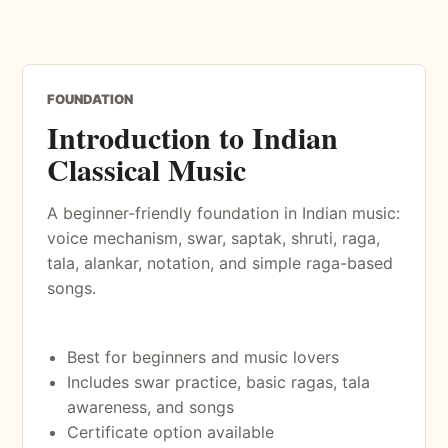
FOUNDATION
Introduction to Indian
Classical Music
A beginner-friendly foundation in Indian music:
voice mechanism, swar, saptak, shruti, raga,
tala, alankar, notation, and simple raga-based
songs.
Best for beginners and music lovers
Includes swar practice, basic ragas, tala
awareness, and songs
Certificate option available