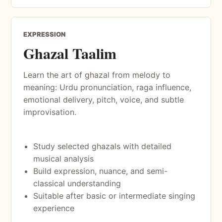
EXPRESSION
Ghazal Taalim
Learn the art of ghazal from melody to
meaning: Urdu pronunciation, raga influence,
emotional delivery, pitch, voice, and subtle
improvisation.
Study selected ghazals with detailed
musical analysis
Build expression, nuance, and semi-
classical understanding
Suitable after basic or intermediate singing
experience