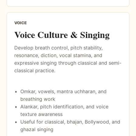
VOICE
Voice Culture & Singing
Develop breath control, pitch stability,
resonance, diction, vocal stamina, and
expressive singing through classical and semi-
classical practice.
Omkar, vowels, mantra uchharan, and
breathing work
Alankar, pitch identification, and voice
texture awareness
Useful for classical, bhajan, Bollywood, and
ghazal singing