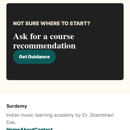
NOT SURE WHERE TO START?
Ask for a course
recommendation
Get Guidance
Surdemy
Indian music learning academy by Dr. Shambhavi
Das.
Home
About
Contact