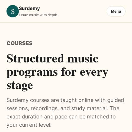
Surdemy
S
Menu
Learn music with depth
COURSES
Structured music
programs for every
stage
Surdemy courses are taught online with guided
sessions, recordings, and study material. The
exact duration and pace can be matched to
your current level.